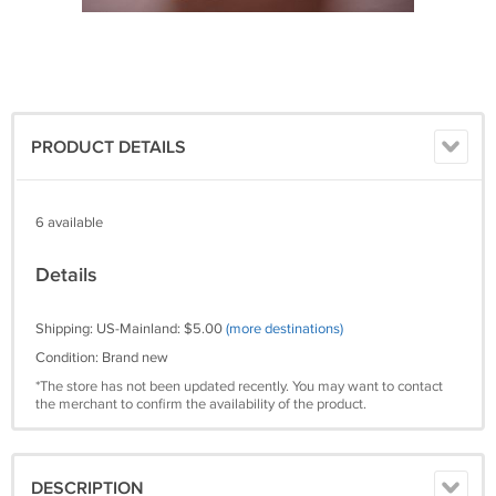
PRODUCT DETAILS
6 available
Details
Shipping: US-Mainland: $5.00
(more destinations)
Condition: Brand new
*The store has not been updated recently. You may want to contact
the merchant to confirm the availability of the product.
DESCRIPTION