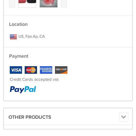
Location
US, Fpo Ap, CA
Payment
Credit Cards accepted via:
OTHER PRODUCTS