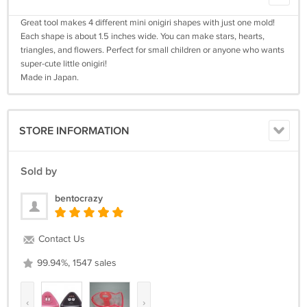
Great tool makes 4 different mini onigiri shapes with just one mold!
Each shape is about 1.5 inches wide. You can make stars, hearts,
triangles, and flowers. Perfect for small children or anyone who wants
super-cute little onigiri!
Made in Japan.
STORE INFORMATION
Sold by
bentocrazy
Contact Us
99.94%, 1547 sales
‹
›