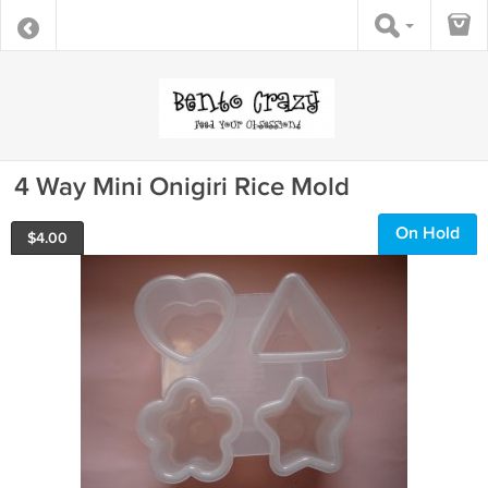
4 Way Mini Onigiri Rice Mold
On Hold
$
4.00