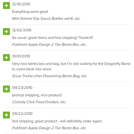
12/15/2010
Everything went great
Mini Animal Soy Sauce Bottles set/6, etc.
12/02/2010
As usual, great items and fast shipping! Thanks!!!
Putifresh Apple Design 2 Tier Bento Box, etc.
10/01/2010
Very nice bento box and bag, but I'm still waiting for the Dragonfly Band
to come back into stock.
Q-Lia Trickle-chan Drawstring Bento Bag, etc.
09/23/2010
prompt shipping, nice product!
Clickety Click Food Dividers, etc.
09/22/2010
fast shipping, great product - will definitely order again.
Putifresh Apple Design 2 Tier Bento Box, etc.