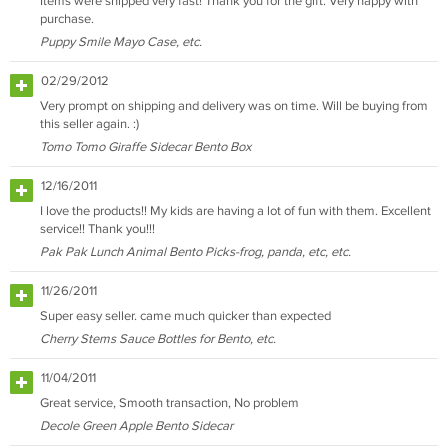
Items were shipped very fast! Thank you for the gift. Very happy with
purchase.
Puppy Smile Mayo Case, etc.
02/29/2012
Very prompt on shipping and delivery was on time. Will be buying from
this seller again. :)
Tomo Tomo Giraffe Sidecar Bento Box
12/16/2011
I love the products!! My kids are having a lot of fun with them. Excellent
service!! Thank you!!!
Pak Pak Lunch Animal Bento Picks-frog, panda, etc, etc.
11/26/2011
Super easy seller. came much quicker than expected
Cherry Stems Sauce Bottles for Bento, etc.
11/04/2011
Great service, Smooth transaction, No problem
Decole Green Apple Bento Sidecar