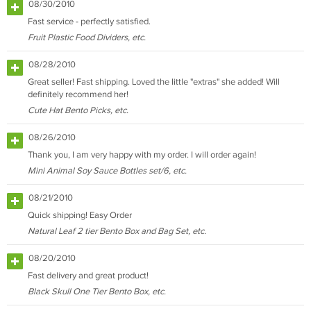
08/30/2010
Fast service - perfectly satisfied.
Fruit Plastic Food Dividers, etc.
08/28/2010
Great seller! Fast shipping. Loved the little "extras" she added! Will
definitely recommend her!
Cute Hat Bento Picks, etc.
08/26/2010
Thank you, I am very happy with my order. I will order again!
Mini Animal Soy Sauce Bottles set/6, etc.
08/21/2010
Quick shipping! Easy Order
Natural Leaf 2 tier Bento Box and Bag Set, etc.
08/20/2010
Fast delivery and great product!
Black Skull One Tier Bento Box, etc.