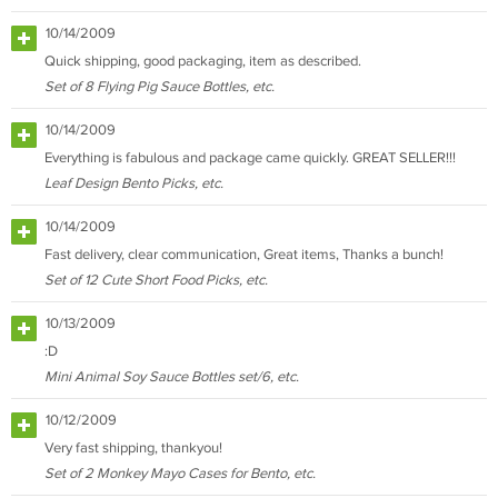
10/14/2009
Quick shipping, good packaging, item as described.
Set of 8 Flying Pig Sauce Bottles, etc.
10/14/2009
Everything is fabulous and package came quickly. GREAT SELLER!!!
Leaf Design Bento Picks, etc.
10/14/2009
Fast delivery, clear communication, Great items, Thanks a bunch!
Set of 12 Cute Short Food Picks, etc.
10/13/2009
:D
Mini Animal Soy Sauce Bottles set/6, etc.
10/12/2009
Very fast shipping, thankyou!
Set of 2 Monkey Mayo Cases for Bento, etc.