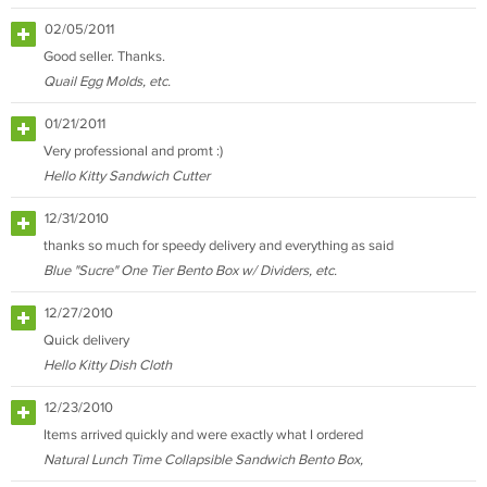
02/05/2011
Good seller. Thanks.
Quail Egg Molds, etc.
01/21/2011
Very professional and promt :)
Hello Kitty Sandwich Cutter
12/31/2010
thanks so much for speedy delivery and everything as said
Blue "Sucre" One Tier Bento Box w/ Dividers, etc.
12/27/2010
Quick delivery
Hello Kitty Dish Cloth
12/23/2010
Items arrived quickly and were exactly what I ordered
Natural Lunch Time Collapsible Sandwich Bento Box,