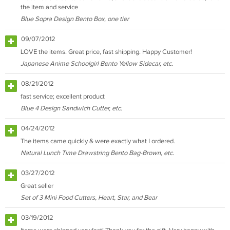
the item and service
Blue Sopra Design Bento Box, one tier
09/07/2012
LOVE the items. Great price, fast shipping. Happy Customer!
Japanese Anime Schoolgirl Bento Yellow Sidecar, etc.
08/21/2012
fast service; excellent product
Blue 4 Design Sandwich Cutter, etc.
04/24/2012
The items came quickly & were exactly what I ordered.
Natural Lunch Time Drawstring Bento Bag-Brown, etc.
03/27/2012
Great seller
Set of 3 Mini Food Cutters, Heart, Star, and Bear
03/19/2012