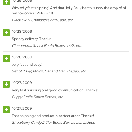
10/29/2009
Wickedly fast shipping! And that Jelly Belly bento is now the envy of all
my coworkers! PERFECT!
Black Skull Chopsticks and Case, etc.
10/28/2009
Speedy delivery. Thanks.
Cinnamoroll Snack Bento Boxes set/2, etc.
10/28/2009
very fast and easy!
Set of 2 Egg Molds, Car and Fish Shaped, etc.
10/27/2009
Very fast shipping and good communication. Thanks!
Puppy Smile Sauce Bottles, etc.
10/27/2009
Fast shipping and product in perfect order. Thanks!
Strawberry Candy 2 Tier Bento Box, no belt include