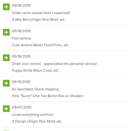
09/19/2010
Order came sooner than I expected!
4 Way Mini Onigiri Rice Mold, etc.
09/18/2010
Fast service
Cute Animal Bento Food Picks, etc.
09/16/2010
Order was correct - appreciated the personal service!
Puppy Smile Mayo Case, etc.
09/13/2010
As described. Quick shipping.
Pink "Sucre" One Tier Bento Box w/ Dividers
09/07/2010
Loved everything and fast
3 Design Onigiri Rice Mold, etc.