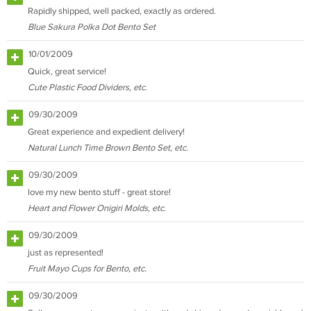
Rapidly shipped, well packed, exactly as ordered.
Blue Sakura Polka Dot Bento Set
10/01/2009
Quick, great service!
Cute Plastic Food Dividers, etc.
09/30/2009
Great experience and expedient delivery!
Natural Lunch Time Brown Bento Set, etc.
09/30/2009
love my new bento stuff - great store!
Heart and Flower Onigiri Molds, etc.
09/30/2009
just as represented!
Fruit Mayo Cups for Bento, etc.
09/30/2009