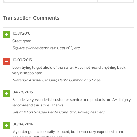
Transaction Comments
10/31/2016
Great good
Square silicone bento cups, set of 3, etc.
10/09/2015
been trying to get ahold of the seller. Have not heard anything back.
very disappointed.
Nintendo Animal Crossing Bento Oshibori and Case
04/28/2015
Fast delivery, wonderful customer service and products are A+. I highly
recommend this store. Thanks
Set of 4 Fun Shaped Bento Cups, bird, flower, hear, etc.
06/04/2014
My order got accidentally skipped, but bentocrazy expedited it and