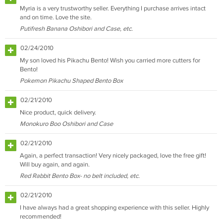
Myria is a very trustworthy seller. Everything I purchase arrives intact
and on time. Love the site.
Putifresh Banana Oshibori and Case, etc.
02/24/2010
My son loved his Pikachu Bento! Wish you carried more cutters for
Bento!
Pokemon Pikachu Shaped Bento Box
02/21/2010
Nice product, quick delivery.
Monokuro Boo Oshibori and Case
02/21/2010
Again, a perfect transaction! Very nicely packaged, love the free gift!
Will buy again, and again.
Red Rabbit Bento Box- no belt included, etc.
02/21/2010
I have always had a great shopping experience with this seller. Highly
recommended!