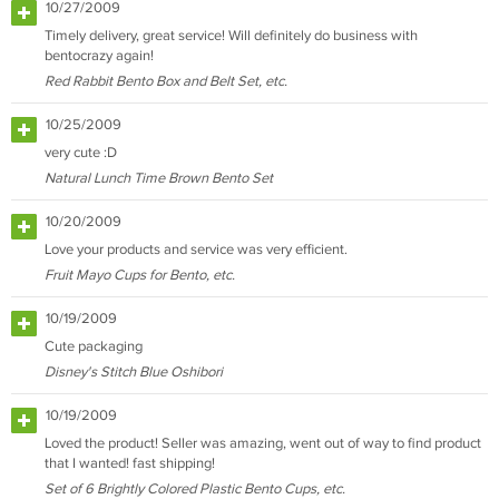
10/27/2009
Timely delivery, great service! Will definitely do business with
bentocrazy again!
Red Rabbit Bento Box and Belt Set, etc.
10/25/2009
very cute :D
Natural Lunch Time Brown Bento Set
10/20/2009
Love your products and service was very efficient.
Fruit Mayo Cups for Bento, etc.
10/19/2009
Cute packaging
Disney's Stitch Blue Oshibori
10/19/2009
Loved the product! Seller was amazing, went out of way to find product
that I wanted! fast shipping!
Set of 6 Brightly Colored Plastic Bento Cups, etc.