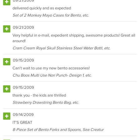
09/21/2009
delivered quickly and as expected
Set of 2 Monkey Mayo Cases for Bento, etc.
09/21/2009
Very helpful in e-mail, expedient shipping, awesome products! Great all
around!
Cram Cream Royal Skull Stainless Steel Water Bottl, etc.
09/15/2009
Can't wait to use my new bento accessories!
Chu Boos Multi Use Nori Punch- Design 1, etc.
09/15/2009
thank you - the kids are thrilled
Strawberry Drawstring Bento Bag, etc.
09/14/2009
IT'S GREAT
8-Piece Set of Bento Forks and Spoons, Sea Creatur