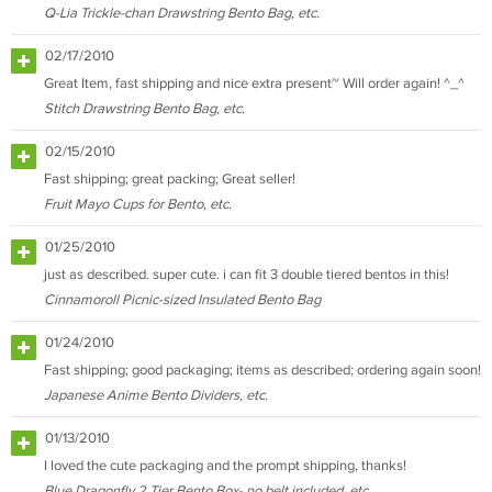
Q-Lia Trickle-chan Drawstring Bento Bag, etc.
02/17/2010
Great Item, fast shipping and nice extra present~ Will order again! ^_^
Stitch Drawstring Bento Bag, etc.
02/15/2010
Fast shipping; great packing; Great seller!
Fruit Mayo Cups for Bento, etc.
01/25/2010
just as described. super cute. i can fit 3 double tiered bentos in this!
Cinnamoroll Picnic-sized Insulated Bento Bag
01/24/2010
Fast shipping; good packaging; items as described; ordering again soon!
Japanese Anime Bento Dividers, etc.
01/13/2010
I loved the cute packaging and the prompt shipping, thanks!
Blue Dragonfly 2 Tier Bento Box- no belt included, etc.