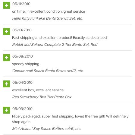
05/11/2010
on time, in excellent condition, great service
Hello Kitty Furikake Bento Stencil Set, etc.
05/10/2010
Fast shipping and excellent product! Exactly as described!
Rabbit and Sakura Complete 2 Tier Bento Set, Red
05/08/2010
speedy shipping
Cinnamoroll Snack Bento Boxes set/2, etc.
05/04/2010
excellent box, excellent service
Red Strawberry Two Tier Bento Box
05/03/2010
Nicely packaged, super fast shipping, loved the free gift! Will definitely
shop again.
Mini Animal Soy Sauce Bottles set/6, etc.