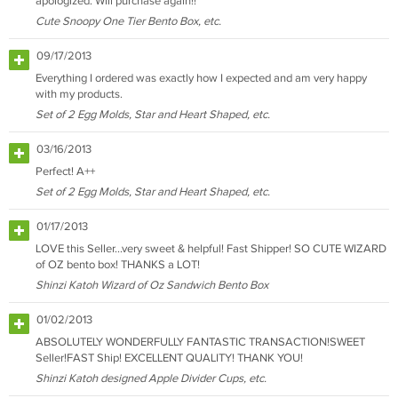
apologized. Will purchase again!!
Cute Snoopy One Tier Bento Box, etc.
09/17/2013
Everything I ordered was exactly how I expected and am very happy
with my products.
Set of 2 Egg Molds, Star and Heart Shaped, etc.
03/16/2013
Perfect! A++
Set of 2 Egg Molds, Star and Heart Shaped, etc.
01/17/2013
LOVE this Seller...very sweet & helpful! Fast Shipper! SO CUTE WIZARD
of OZ bento box! THANKS a LOT!
Shinzi Katoh Wizard of Oz Sandwich Bento Box
01/02/2013
ABSOLUTELY WONDERFULLY FANTASTIC TRANSACTION!SWEET
Seller!FAST Ship! EXCELLENT QUALITY! THANK YOU!
Shinzi Katoh designed Apple Divider Cups, etc.