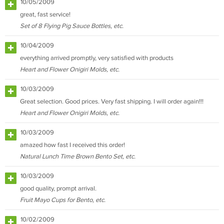
10/05/2009
great, fast service!
Set of 8 Flying Pig Sauce Bottles, etc.
10/04/2009
everything arrived promptly, very satisfied with products
Heart and Flower Onigiri Molds, etc.
10/03/2009
Great selection. Good prices. Very fast shipping. I will order again!!!
Heart and Flower Onigiri Molds, etc.
10/03/2009
amazed how fast I received this order!
Natural Lunch Time Brown Bento Set, etc.
10/03/2009
good quality, prompt arrival.
Fruit Mayo Cups for Bento, etc.
10/02/2009