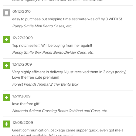
01/12/2010
easy to purchase but shipping time estimate was off by 3 WEEKS!
Puppy Smile Mini Bento Cases, etc.
12/27/2009
Top notch seller!! Will be buying from her again!!
Puppy Smile Wax Paper Bento Divider Cups, etc.
12/12/2009
Very highly efficient in delivery N just received them in 3 days (today)
Love the free cute premium!
Forest Friends Animal 2 Tier Bento Box
12/11/2009
love the free gift!
Nintendo Animal Crossing Bento Oshibori and Case, etc.
12/08/2009
Great communication, package came supper quick, even got me a
product not available. Will use again!