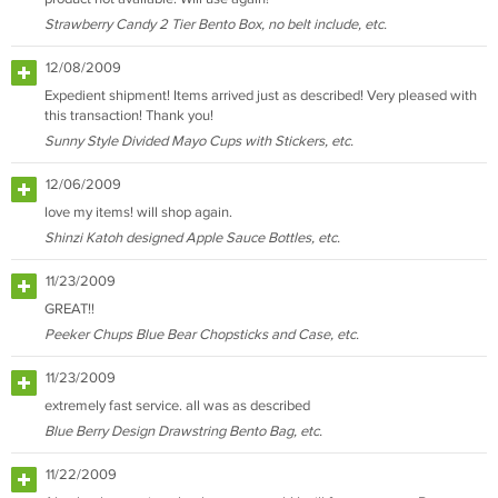
Strawberry Candy 2 Tier Bento Box, no belt include, etc.
12/08/2009
Expedient shipment! Items arrived just as described! Very pleased with
this transaction! Thank you!
Sunny Style Divided Mayo Cups with Stickers, etc.
12/06/2009
love my items! will shop again.
Shinzi Katoh designed Apple Sauce Bottles, etc.
11/23/2009
GREAT!!
Peeker Chups Blue Bear Chopsticks and Case, etc.
11/23/2009
extremely fast service. all was as described
Blue Berry Design Drawstring Bento Bag, etc.
11/22/2009