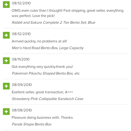
08/12/2010
OMG even cuter than I thought! Fast shipping, great seller, everything
was perfect. Love the pick!
Rabbit and Sakura Complete 2 Tier Bento Set, Blue
08/12/2010
Arrived quickly, no problems at all!
Men's Hard Road Bento Box, Large Capacity
08/11/2010
Got everything very quickly.thank you!
Pokemon Pikachu Shaped Bento Box, etc.
08/09/2010
Exellent seller, great transaction, A+++
Strawberry Pink Collapsible Sandwich Case
08/08/2010
Pleasure doing business with. Thanks
Panda Shape Bento Box