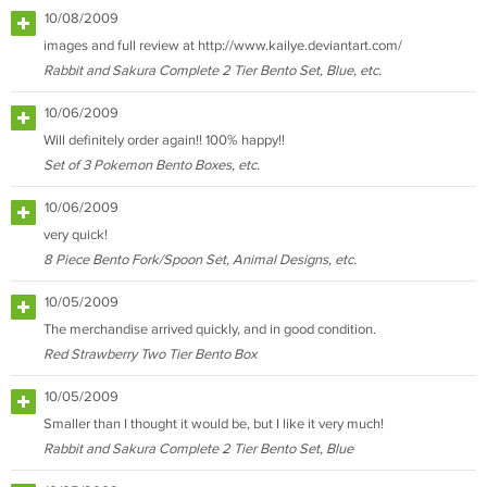
10/08/2009
images and full review at http://www.kailye.deviantart.com/
Rabbit and Sakura Complete 2 Tier Bento Set, Blue, etc.
10/06/2009
Will definitely order again!! 100% happy!!
Set of 3 Pokemon Bento Boxes, etc.
10/06/2009
very quick!
8 Piece Bento Fork/Spoon Set, Animal Designs, etc.
10/05/2009
The merchandise arrived quickly, and in good condition.
Red Strawberry Two Tier Bento Box
10/05/2009
Smaller than I thought it would be, but I like it very much!
Rabbit and Sakura Complete 2 Tier Bento Set, Blue