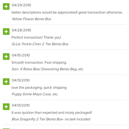
04/29/2010
better descriptions would be appreciated! great transaction otherwise.
Yellow Flower Bento Box
04/28/2010
Perfect transaction! Thank you!
Q-Lia Trickle Chan 2 Tier Bento Box
04/15/2010
Smooth transaction. Fast shipping.
San- X Relax Bear Drawstring Bento Bag, etc.
04/13/2010
love the packaging, quick shipping
Puppy Smile Mayo Case, etc.
04/13/2010
It was quicker than expected and nicely packaged!
Blue Dragonfly 2 Tier Bento Box- no belt included