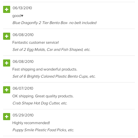
06/13/2010
good♥
Blue Dragonfly 2 Tier Bento Box- no belt included
06/08/2010
Fantastic customer service!
Set of 2 Egg Molds, Car and Fish Shaped, etc.
06/08/2010
Fast shipping and wonderful products.
Set of 6 Brightly Colored Plastic Bento Cups, etc.
06/07/2010
OK shipping. Great quality products.
Crab Shape Hot Dog Cutter, etc.
05/29/2010
Highly recommended!
Puppy Smile Plastic Food Picks, etc.