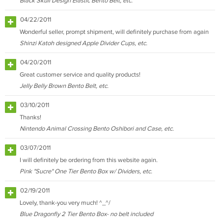
Black Skull Design Elastic Bento Belt, etc.
04/22/2011
Wonderful seller, prompt shipment, will definitely purchase from again
Shinzi Katoh designed Apple Divider Cups, etc.
04/20/2011
Great customer service and quality products!
Jelly Belly Brown Bento Belt, etc.
03/10/2011
Thanks!
Nintendo Animal Crossing Bento Oshibori and Case, etc.
03/07/2011
I will definitely be ordering from this website again.
Pink "Sucre" One Tier Bento Box w/ Dividers, etc.
02/19/2011
Lovely, thank-you very much! ^_^/
Blue Dragonfly 2 Tier Bento Box- no belt included