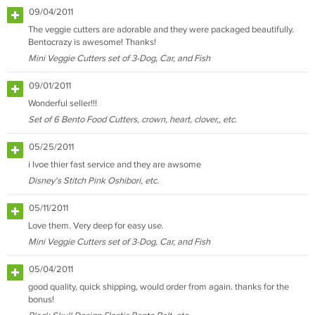
09/04/2011
The veggie cutters are adorable and they were packaged beautifully.
Bentocrazy is awesome! Thanks!
Mini Veggie Cutters set of 3-Dog, Car, and Fish
09/01/2011
Wonderful seller!!!
Set of 6 Bento Food Cutters, crown, heart, clover,, etc.
05/25/2011
i lvoe thier fast service and they are awsome
Disney's Stitch Pink Oshibori, etc.
05/11/2011
Love them. Very deep for easy use.
Mini Veggie Cutters set of 3-Dog, Car, and Fish
05/04/2011
good quality, quick shipping, would order from again. thanks for the
bonus!