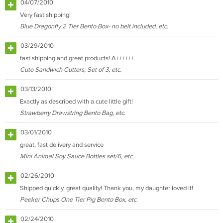
04/07/2010
Very fast shipping!
Blue Dragonfly 2 Tier Bento Box- no belt included, etc.
03/29/2010
fast shipping and great products! A++++++
Cute Sandwich Cutters, Set of 3, etc.
03/13/2010
Exactly as described with a cute little gift!
Strawberry Drawstring Bento Bag, etc.
03/01/2010
great, fast delivery and service
Mini Animal Soy Sauce Bottles set/6, etc.
02/26/2010
Shipped quickly, great quality! Thank you, my daughter loved it!
Peeker Chups One Tier Pig Bento Box, etc.
02/24/2010