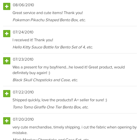
08/06/2010
Great service and cute items! Thank you!
Pokemon Pikachu Shaped Bento Box, etc.
07/24/2010
I received it! Thank you!
Hello Kitty Sauce Bottle for Bento Set of 4, etc.
07/23/2010
Was a present for my boyfriend...he loved it! Great product, would
definitely buy again! :)
Black Skull Chopsticks and Case, etc.
07/22/2010
Shipped quickly, love the products!! A+ seller for sure! :)
Tomo Tomo Giraffe One Tier Bento Box, etc.
07/20/2010
very cute merchandise, timely shipping. i cut the fabric when opening by
mistake.