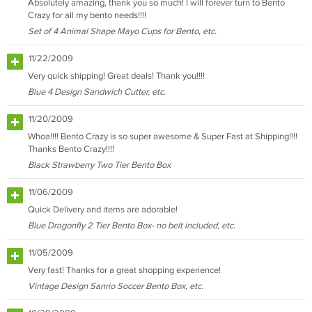
Absolutely amazing, thank you so much! I will forever turn to Bento
Crazy for all my bento needs!!!!
Set of 4 Animal Shape Mayo Cups for Bento, etc.
11/22/2009
Very quick shipping! Great deals! Thank you!!!!
Blue 4 Design Sandwich Cutter, etc.
11/20/2009
Whoa!!!! Bento Crazy is so super awesome & Super Fast at Shipping!!!!
Thanks Bento Crazy!!!!
Black Strawberry Two Tier Bento Box
11/06/2009
Quick Delivery and items are adorable!
Blue Dragonfly 2 Tier Bento Box- no belt included, etc.
11/05/2009
Very fast! Thanks for a great shopping experience!
Vintage Design Sanrio Soccer Bento Box, etc.