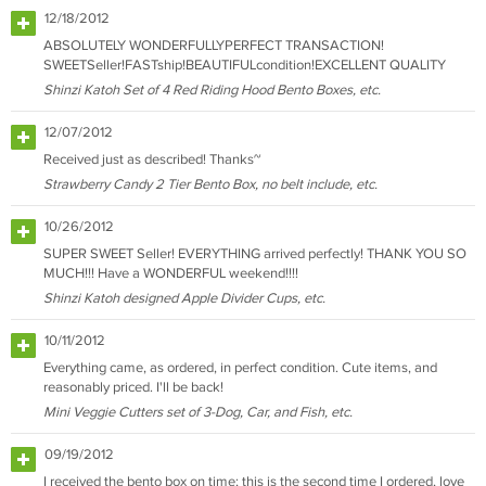
12/18/2012
ABSOLUTELY WONDERFULLYPERFECT TRANSACTION!
SWEETSeller!FASTship!BEAUTIFULcondition!EXCELLENT QUALITY
Shinzi Katoh Set of 4 Red Riding Hood Bento Boxes, etc.
12/07/2012
Received just as described! Thanks~
Strawberry Candy 2 Tier Bento Box, no belt include, etc.
10/26/2012
SUPER SWEET Seller! EVERYTHING arrived perfectly! THANK YOU SO
MUCH!!! Have a WONDERFUL weekend!!!!
Shinzi Katoh designed Apple Divider Cups, etc.
10/11/2012
Everything came, as ordered, in perfect condition. Cute items, and
reasonably priced. I'll be back!
Mini Veggie Cutters set of 3-Dog, Car, and Fish, etc.
09/19/2012
I received the bento box on time; this is the second time I ordered, love