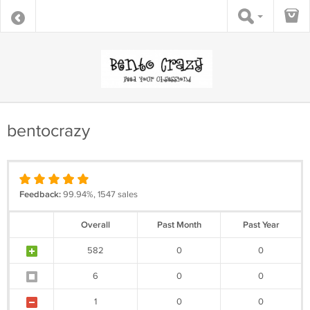
bentocrazy
Feedback:
99.94%, 1547 sales
Overall
Past Month
Past Year
582
0
0
6
0
0
1
0
0