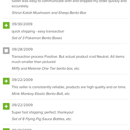
Seller was easy to communicate with and shipped my order quickly and
accurately.
Shinzi Katoh Mushroom and Sheep Bento Box
09/30/2009
quick shipping - easy transaction
Set of 3 Pokemon Bento Boxes
09/28/2009
Transaction process Positive. But actual product rcvd Neutral. All items
much smaller than pictured
Miffy and Melanie One Tier bento box, etc.
09/22/2009
This seller is consistently reliable, products are high quality and on time.
Mink Monkey Elastic Bento Belt, etc.
09/22/2009
Super fast shipping; perfect; thankyou!
Set of 8 Flying Pig Sauce Bottles, etc.