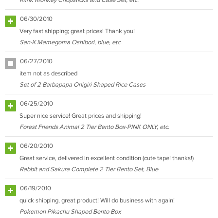
Mink Monkey Chopsticks and Case Set, etc.
06/30/2010
Very fast shipping; great prices! Thank you!
San-X Mamegoma Oshibori, blue, etc.
06/27/2010
item not as described
Set of 2 Barbapapa Onigiri Shaped Rice Cases
06/25/2010
Super nice service! Great prices and shipping!
Forest Friends Animal 2 Tier Bento Box-PINK ONLY, etc.
06/20/2010
Great service, delivered in excellent condition (cute tape! thanks!)
Rabbit and Sakura Complete 2 Tier Bento Set, Blue
06/19/2010
quick shipping, great product! Will do business with again!
Pokemon Pikachu Shaped Bento Box